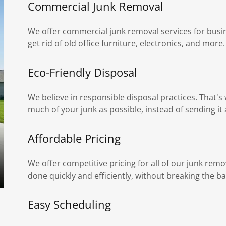
Commercial Junk Removal
We offer commercial junk removal services for busin
get rid of old office furniture, electronics, and more.
Eco-Friendly Disposal
We believe in responsible disposal practices. That'
much of your junk as possible, instead of sending it al
Affordable Pricing
We offer competitive pricing for all of our junk remo
done quickly and efficiently, without breaking the ba
Easy Scheduling