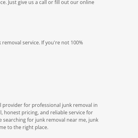
 Just give us a call or fill out our online
 removal service. If you're not 100%
l provider for professional junk removal in
honest pricing, and reliable service for
e searching for junk removal near me, junk
e to the right place.