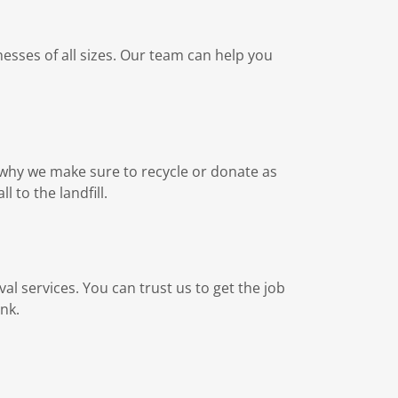
esses of all sizes. Our team can help you
s why we make sure to recycle or donate as
l to the landfill.
val services. You can trust us to get the job
nk.