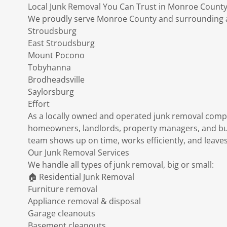
Local Junk Removal You Can Trust in Monroe County
We proudly serve Monroe County and surrounding ar
Stroudsburg
East Stroudsburg
Mount Pocono
Tobyhanna
Brodheadsville
Saylorsburg
Effort
As a locally owned and operated junk removal comp
homeowners, landlords, property managers, and b
team shows up on time, works efficiently, and leaves
Our Junk Removal Services
We handle all types of junk removal, big or small:
🏠 Residential Junk Removal
Furniture removal
Appliance removal & disposal
Garage cleanouts
Basement cleanouts