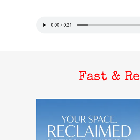
Fast & R