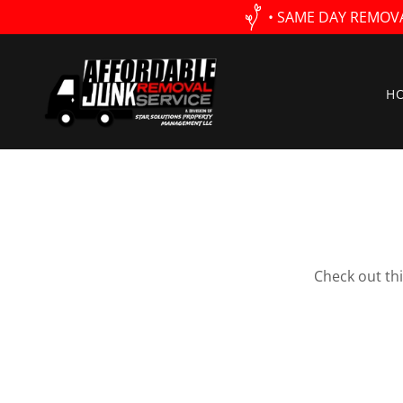
• SAME DAY REMOV
H
Check out th