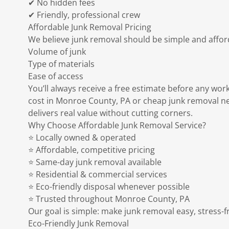
✔ No hidden fees
✔ Friendly, professional crew
Affordable Junk Removal Pricing
We believe junk removal should be simple and afford
Volume of junk
Type of materials
Ease of access
You’ll always receive a free estimate before any work
cost in Monroe County, PA or cheap junk removal ne
delivers real value without cutting corners.
Why Choose Affordable Junk Removal Service?
⭐ Locally owned & operated
⭐ Affordable, competitive pricing
⭐ Same-day junk removal available
⭐ Residential & commercial services
⭐ Eco-friendly disposal whenever possible
⭐ Trusted throughout Monroe County, PA
Our goal is simple: make junk removal easy, stress-f
Eco-Friendly Junk Removal