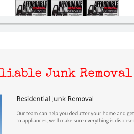
eliable Junk Removal
Residential Junk Removal
Our team can help you declutter your home and get 
to appliances, we'll make sure everything is disposed