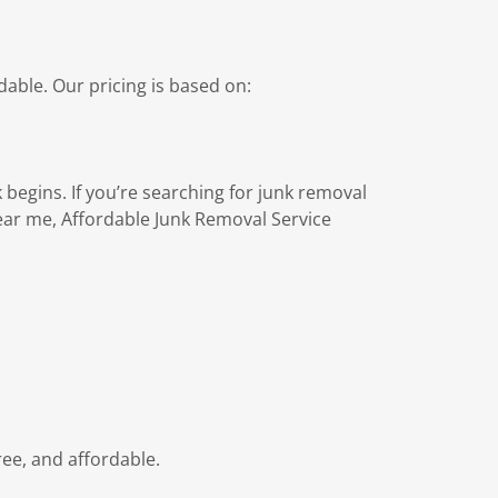
able. Our pricing is based on:
 begins. If you’re searching for junk removal
ar me, Affordable Junk Removal Service
ree, and affordable.