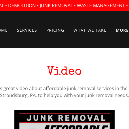
AL • DEMOLITION • JUNK REMOVAL • WASTE MANAGEMENT 
OME
SERVICES
PRICING
WHAT WE TAKE
MORE
Video
is great video about affordable junk removal services in th
Stroudsburg, PA, to help you with your junk removal needs.