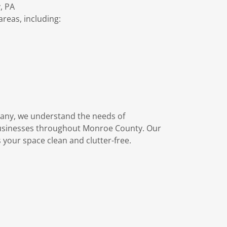
, PA
eas, including:
any, we understand the needs of
usinesses throughout Monroe County. Our
 your space clean and clutter-free.