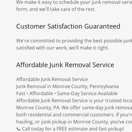
We make it easy to schedule your junk removal service.
form, and we'll take care of the rest.
Customer Satisfaction Guaranteed
We're committed to providing the best possible junk
satisfied with our work, we'll make it right.
Affordable Junk Removal Service
Affordable Junk Removal Service
Junk Removal in Monroe County, Pennsylvania
Fast • Affordable • Same-Day Service Available
Affordable Junk Removal Service is your trusted loca
Monroe County, PA. We offer same-day junk removal, 
both residential and commercial customers. If you’r
hauling, or junk pickup in Monroe County, you’ve com
📞 Call today for a FREE estimate and fast pickup!