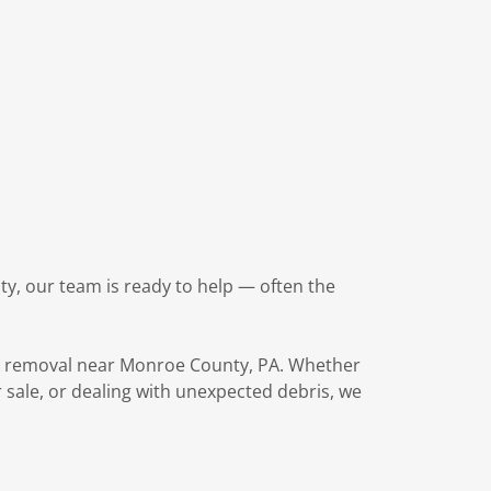
y, our team is ready to help — often the
nk removal near Monroe County, PA. Whether
 sale, or dealing with unexpected debris, we