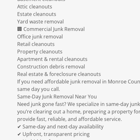
Attic cleanouts
Estate cleanouts
Yard waste removal
🏢 Commercial Junk Removal
Office junk removal
Retail cleanouts
Property cleanouts
Apartment & rental cleanouts
Construction debris removal
Real estate & foreclosure cleanouts
If you need affordable junk removal in Monroe Count
same day you call.
Same-Day Junk Removal Near You
Need junk gone fast? We specialize in same-day ju
you’re clearing out a home, preparing a property for
provide fast, reliable, and affordable service.
✔ Same-day and next-day availability
✔ Upfront, transparent pricing