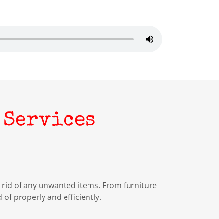
 Services
rid of any unwanted items. From furniture
 of properly and efficiently.