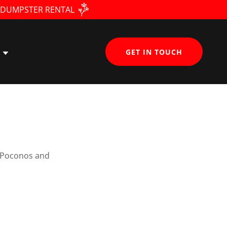
• DUMPSTER RENTAL
GET IN TOUCH
e Poconos and